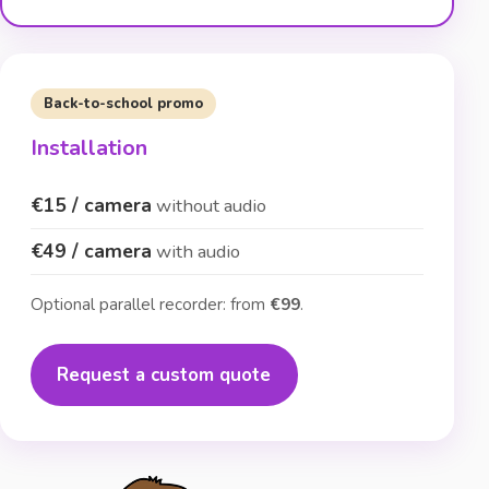
Back-to-school promo
Installation
€15 / camera
without audio
€49 / camera
with audio
Optional parallel recorder: from
€99
.
Request a custom quote