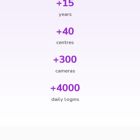
+15
years
+40
centres
+300
cameras
+4000
daily logins