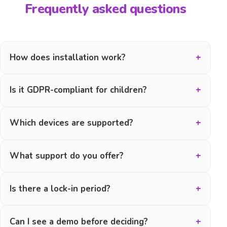
Frequently asked questions
How does installation work?
Is it GDPR-compliant for children?
Which devices are supported?
What support do you offer?
Is there a lock-in period?
Can I see a demo before deciding?