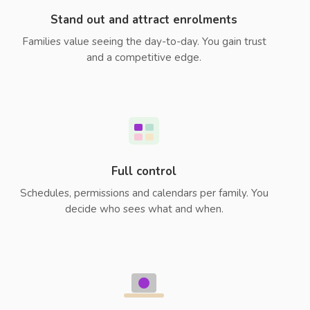
Stand out and attract enrolments
Families value seeing the day-to-day. You gain trust
and a competitive edge.
Full control
Schedules, permissions and calendars per family. You
decide who sees what and when.