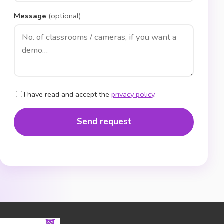
Message
(optional)
I have read and accept the
privacy policy
.
Send request