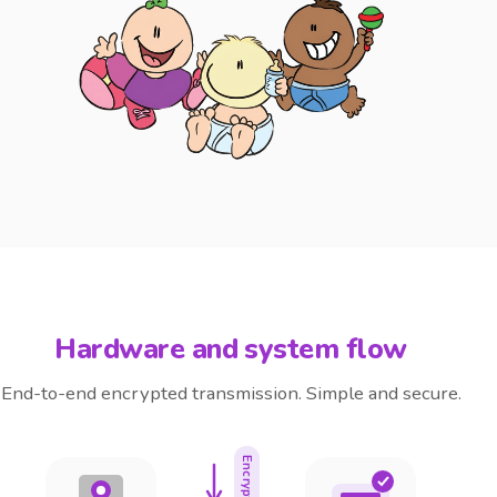
Hardware and system flow
End-to-end encrypted transmission. Simple and secure.
Encrypted