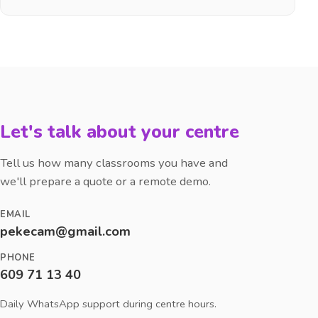
Let's talk about your centre
Tell us how many classrooms you have and
we'll prepare a quote or a remote demo.
EMAIL
pekecam@gmail.com
PHONE
609 71 13 40
Daily WhatsApp support during centre hours.