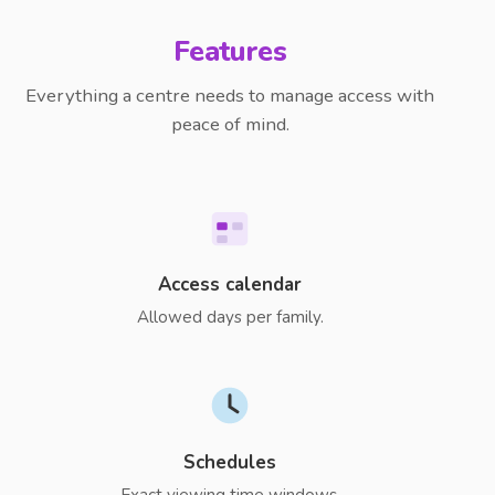
Features
Everything a centre needs to manage access with
peace of mind.
Access calendar
Allowed days per family.
Schedules
Exact viewing time windows.