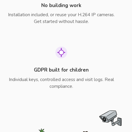
No building work
Installation included, or reuse your H.264 IP cameras.
Get started without hassle.
GDPR built for children
Individual keys, controlled access and visit logs. Real
compliance.