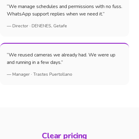
“We manage schedules and permissions with no fuss.
WhatsApp support replies when we need it.”
— Director · DENENES, Getafe
“We reused cameras we already had. We were up
and running in a few days.”
— Manager · Trastes Puertollano
Clear pricing