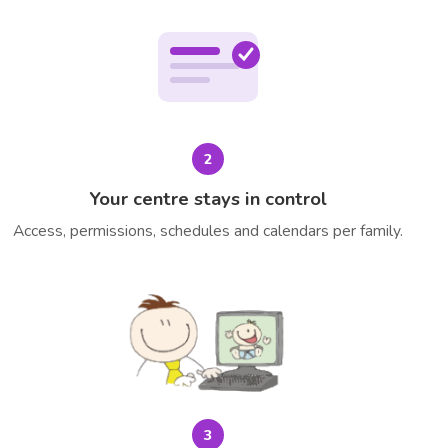
2
Your centre stays in control
Access, permissions, schedules and calendars per family.
3