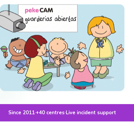
Since 2011
·
+40
centres
·
Live incident support