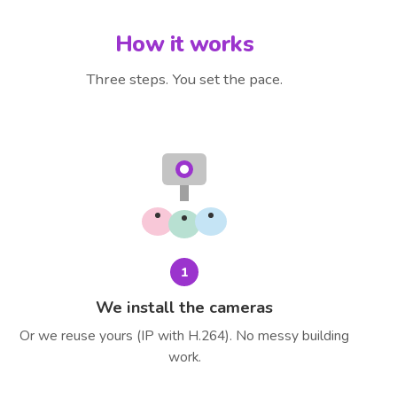
How it works
Three steps. You set the pace.
1
We install the cameras
Or we reuse yours (IP with H.264). No messy building
work.