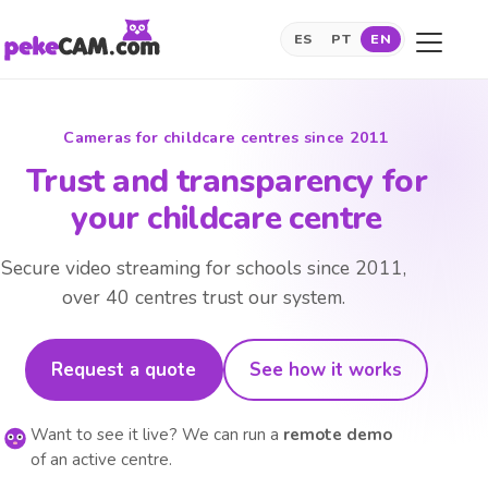
ES
PT
EN
Cameras for childcare centres since 2011
Trust and transparency for
your childcare centre
Secure video streaming for schools since 2011,
over 40 centres trust our system.
Request a quote
See how it works
Want to see it live? We can run a
remote demo
of an active centre.