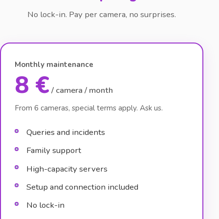
No lock-in. Pay per camera, no surprises.
Monthly maintenance
8 €
/ camera / month
From 6 cameras, special terms apply. Ask us.
Queries and incidents
Family support
High-capacity servers
Setup and connection included
No lock-in