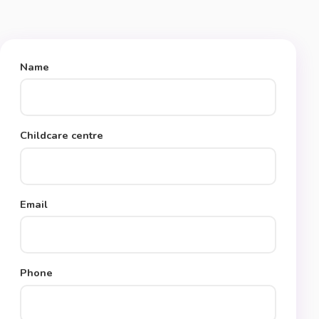
Name
Childcare centre
Email
Phone