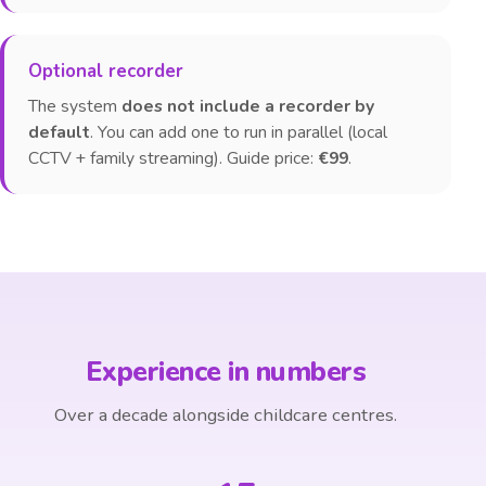
Optional recorder
The system
does not include a recorder by
default
. You can add one to run in parallel (local
CCTV + family streaming). Guide price:
€99
.
Experience in numbers
Over a decade alongside childcare centres.