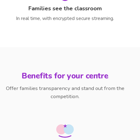
Families see the classroom
In real time, with encrypted secure streaming.
Benefits for your centre
Offer families transparency and stand out from the
competition.
★