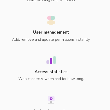
User management
Add, remove and update permissions instantly.
Access statistics
Who connects, when and for how long.