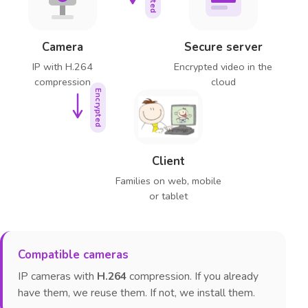
Camera
Secure server
IP with H.264
Encrypted video in the
compression
cloud
Encrypted
Client
Families on web, mobile
or tablet
Compatible cameras
IP cameras with
H.264
compression. If you already
have them, we reuse them. If not, we install them.