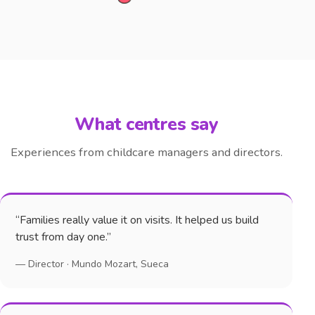
What centres say
Experiences from childcare managers and directors.
“Families really value it on visits. It helped us build
trust from day one.”
— Director · Mundo Mozart, Sueca