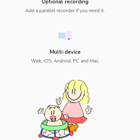
Optional recording
Add a parallel recorder if you need it.
Multi-device
Web, iOS, Android, PC and Mac.